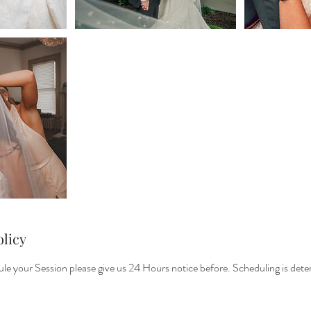
olicy
le your Session please give us 24 Hours notice before. Scheduling is det