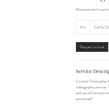
Moments don't wait for
Call
for
6 hr
6
Call for D
Details
h
r
Request to book
Service Descri
Contact Christopher M
videography services. 
and we will connect w
envisioned!