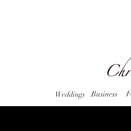
F
Business
Weddings