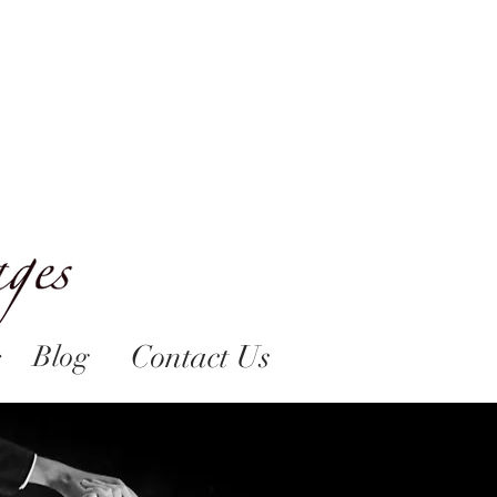
Contact Us
Blog
s