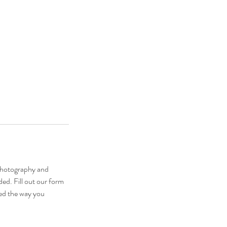
photography and
ed. Fill out our form
ed the way you