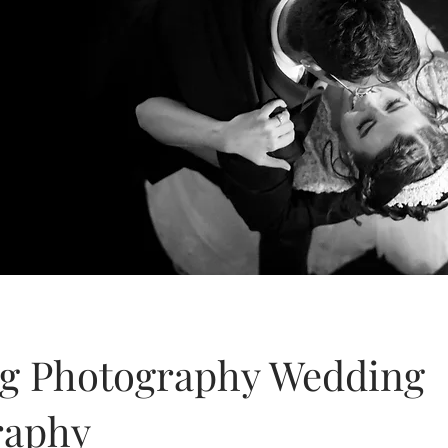
g Photography Wedding
raphy