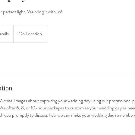
 perfect light. We bring it with us!
etails
On Location
ption
ichael Images about capturing your wedding day using our professional 
We offer 6, 8, or 10-hour packages to customize your wedding day as need
ith you promptly to discuss how we can make your wedding day remember