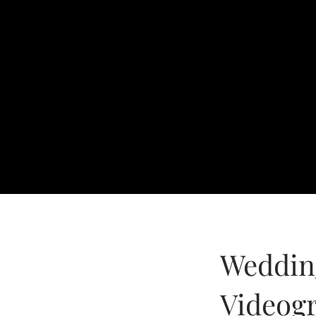
Weddin
Videog