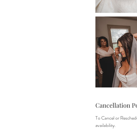
Cancellation P
To Cancel or Reschedu
availability.