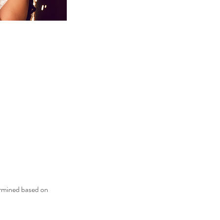
ermined based on