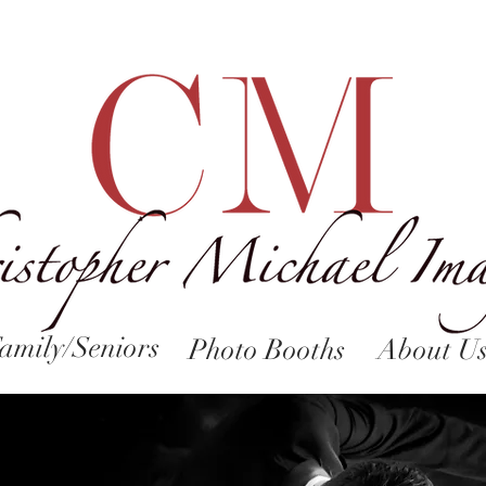
amily/Seniors
Photo Booths
About U