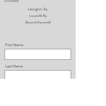
Location
Lexington, Ky
Lousiville Ky
Around the world
First Name
Last Name
Email