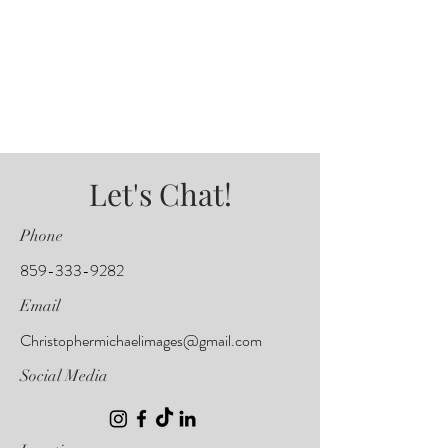
Let's Chat!
Phone
859-333-9282
Email
Christophermichaelimages@gmail.com
Social Media