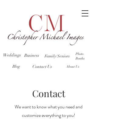
Photo
Weddings
Business
Family/Seniors
Booths
Blog
Contact Us
About Us
Contact
We want to know what you need and
customize everything to you!