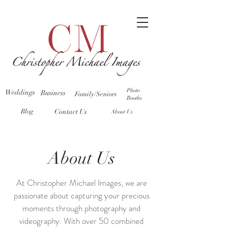
Photo
Weddings
Business
Family/Seniors
Booths
Blog
Contact Us
About Us
About Us
At Christopher Michael Images, we are
passionate about capturing your precious
moments through photography and
videography. With over 50 combined