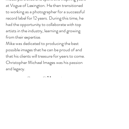
at Vogue of Lexington. He then transitioned
to working as a photographer for a successful
record label for 12 years. During this time, he
had the opportunity to collaborate with top
artists in the industry, learning and growing
from their expertise.
Mike was dedicated to producing the best
possible images that he can be proud of and
that his clients will treasure for years to come.
Christopher Michael Images was his passion
and legacy.
Our Clients
We love the opportunities we have
had with several publications and
companies in Lexington we strive to
give our clients more than they could
ever ask for. We look forward to