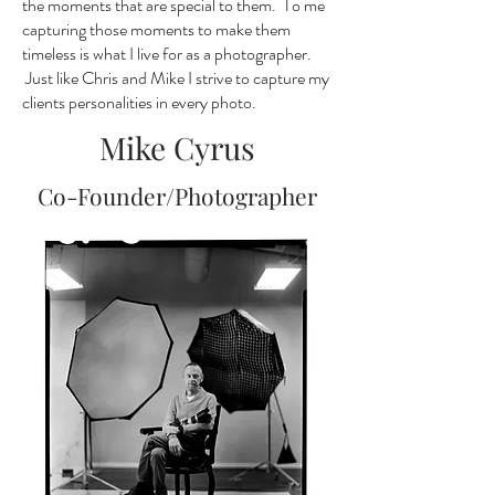
the moments that are special to them. To me
capturing those moments to make them
timeless is what I live for as a photographer.
Just like Chris and Mike I strive to capture my
clients personalities in every photo.
Mike Cyrus
Co-Founder/Photographer