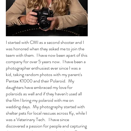
I started with CMI as a second shooter and I
was honored when they asked me to join the
team with them. I have now been apart of this
company for over 5 years now. I have been a
photographer enthusiast ever since I was a
kid, taking random photos with my parent's
Pentax K1000 and their Polaroid. My
daughters have embraced my love for
polaroids as well and if they haven't used all
the film I bring my polaroid with me on
wedding days. My photography started with
shelter pets for local rescues across Ky, while I
was a Veterinary Tech. I have since
discovered a passion for people and capturing