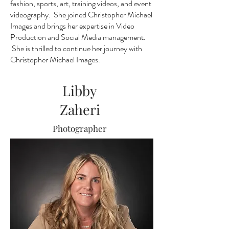
fashion, sports, art, training videos, and event
videography. She joined Christopher Michael
Images and brings her expertise in Video
Production and Social Media management.
She is thrilled to continue her journey with
Christopher Michael Images.
Libby
Zaheri
Photographer