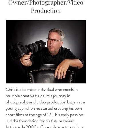
Owner/Photographer/Video
Production
Chris is a talented individual who excels in
multiple creative fields. His journey in
photography and video production began at a
young age, when he started creating his own
short films at the age of 12. This early passion
laid the foundation for his future career.
In the early 2000s, Chris's dream turned into