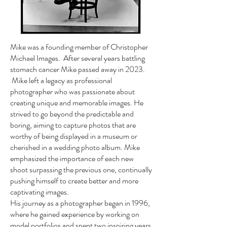
Mike was a founding member of Christopher
Michael Images. After several years battling
stomach cancer Mike passed away in 2023.
Mike left a legacy as professional
photographer who was passionate about
creating unique and memorable images. He
strived to go beyond the predictable and
boring, aiming to capture photos that are
worthy of being displayed in a museum or
cherished in a wedding photo album. Mike
emphasized the importance of each new
shoot surpassing the previous one, continually
pushing himself to create better and more
captivating images.
His journey as a photographer began in 1996,
where he gained experience by working on
model portfolios and spent two inspiring years