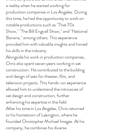
a reality when he started working for
production companies in Los Angeles. During
this time, he had the opportunity to work on
notable productions such as "That 70s
Show," "The Bill Engvall Show," and "National
Banana," among others. This experience
provided him with valuable insights and honed
his skills in the industry.
Alongside his work in production companies,
Chris also spent seven years working in set
construction. He contributed to the building
and design of sets for theater, film, and
television projects. This hands-on experience
allowed him to understand the intricacies of
set design and construction, further
enhancing his expertise in the field.
After his time in Los Angeles, Chris returned
to his hometown of Lexington, where he
founded Christopher Michael Images. At his
company, he combines his diverse