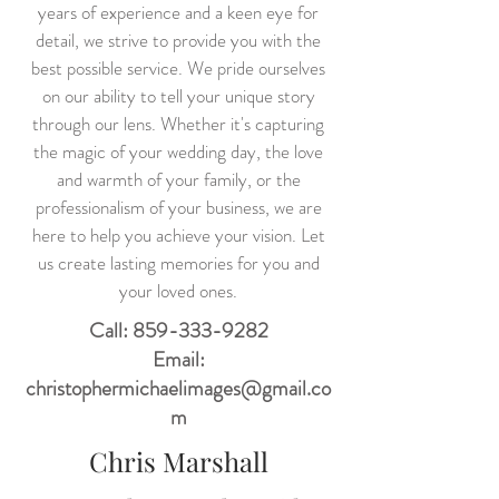
years of experience and a keen eye for
detail, we strive to provide you with the
best possible service. We pride ourselves
on our ability to tell your unique story
through our lens. Whether it's capturing
the magic of your wedding day, the love
and warmth of your family, or the
professionalism of your business, we are
here to help you achieve your vision. Let
us create lasting memories for you and
your loved ones.
Call:
859-333-9282
Email:
christophermichaelimages@gmail.co
m
Chris Marshall