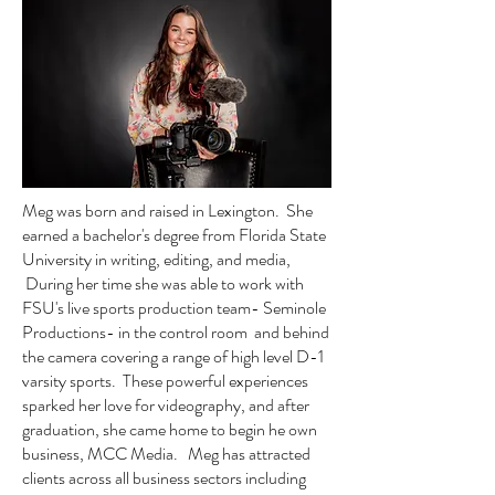
Meg was born and raised in Lexington. She
earned a bachelor's degree from Florida State
University in writing, editing, and media,
During her time she was able to work with
FSU's live sports production team- Seminole
Productions- in the control room and behind
the camera covering a range of high level D-1
varsity sports. These powerful experiences
sparked her love for videography, and after
graduation, she came home to begin he own
business, MCC Media. Meg has attracted
clients across all business sectors including