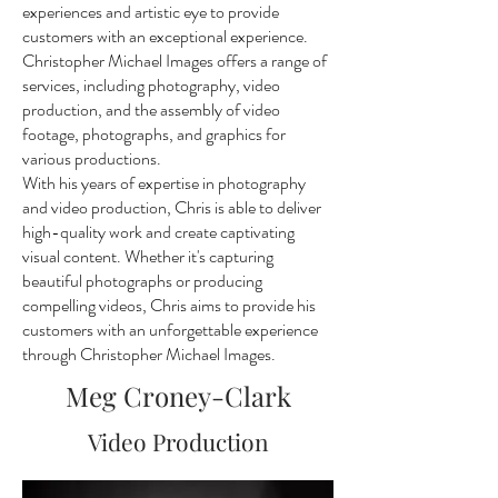
experiences and artistic eye to provide
customers with an exceptional experience.
Christopher Michael Images offers a range of
services, including photography, video
production, and the assembly of video
footage, photographs, and graphics for
various productions.
With his years of expertise in photography
and video production, Chris is able to deliver
high-quality work and create captivating
visual content. Whether it's capturing
beautiful photographs or producing
compelling videos, Chris aims to provide his
customers with an unforgettable experience
through Christopher Michael Images.
Meg Croney-Clark
Video Production